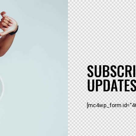
SUBSCRI
UPDATES
[mc4wp_form id="46