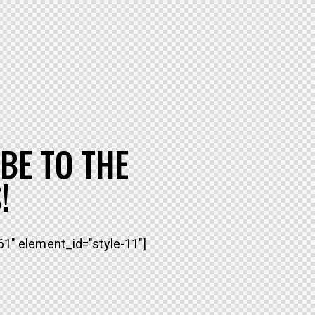
BE TO THE
!
1" element_id="style-11"]