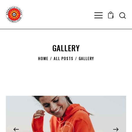
0
GALLERY
HOME
ALL POSTS
GALLERY