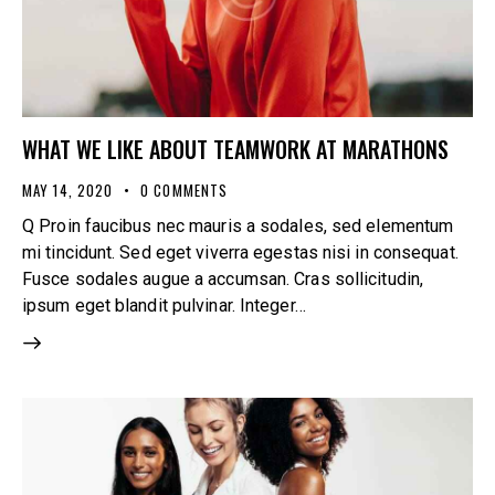
WHAT WE LIKE ABOUT TEAMWORK AT MARATHONS
MAY 14, 2020
0
COMMENTS
Q Proin faucibus nec mauris a sodales, sed elementum
mi tincidunt. Sed eget viverra egestas nisi in consequat.
Fusce sodales augue a accumsan. Cras sollicitudin,
ipsum eget blandit pulvinar. Integer…