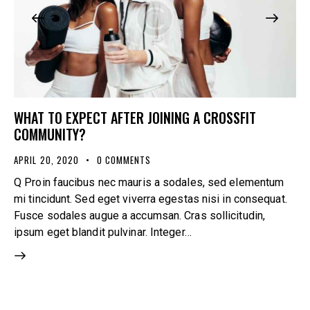
WHAT TO EXPECT AFTER JOINING A CROSSFIT
COMMUNITY?
APRIL 20, 2020
0
COMMENTS
Q Proin faucibus nec mauris a sodales, sed elementum
mi tincidunt. Sed eget viverra egestas nisi in consequat.
Fusce sodales augue a accumsan. Cras sollicitudin,
ipsum eget blandit pulvinar. Integer…