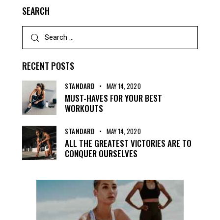
SEARCH
RECENT POSTS
STANDARD
MAY 14, 2020
MUST-HAVES FOR YOUR BEST
WORKOUTS
STANDARD
MAY 14, 2020
ALL THE GREATEST VICTORIES ARE TO
CONQUER OURSELVES