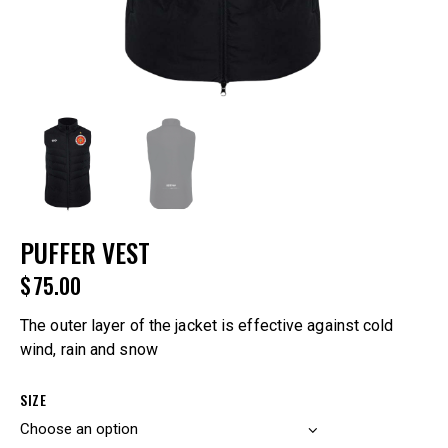
PUFFER VEST
$
75.00
The outer layer of the jacket is effective against cold
wind, rain and snow
SIZE