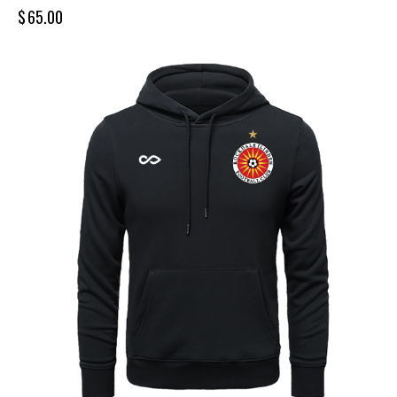
$
65.00