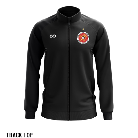
TRACK TOP