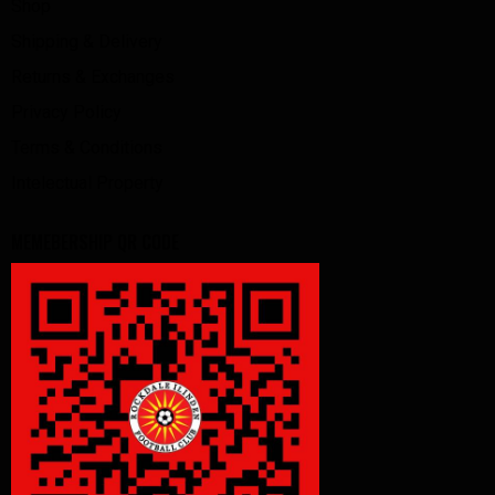
Shop
Shipping & Delivery
Returns & Exchanges
Privacy Policy
Terms & Conditions
Intelectual Property
MEMEBERSHIP QR CODE