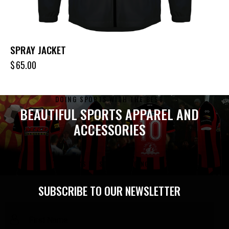
SPRAY JACKET
$
65.00
DOING SPORTS WITH THE BEST
BEAUTIFUL SPORTS APPAREL AND
ACCESSORIES
LET'S DO SOME SHOPPING
SUBSCRIBE TO OUR NEWSLETTER