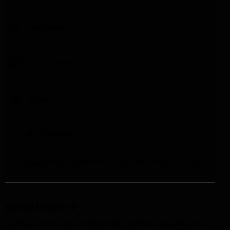
I agree that my submitted data is
collected and stored
.
ROCKDALE ILINDEN FC
Nestled in the heart of Rockdale, we pride ourselves on