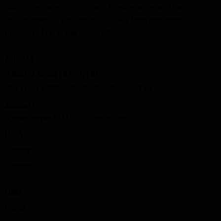
our rich heritage, commitment to excellence, and the
development of players at all levels from grassroots
through to first grade since 1969.
ADDRESS
ILINDEN SPORTS CENTRE
468 West Botany Street, Rockdale NSW 2216
Support:
nguyenhaiyen20112003@gmail.com
LINKS
Company
Contact
LINKS
Home