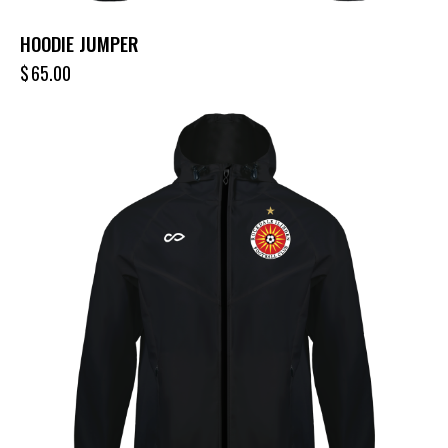
HOODIE JUMPER
$
65.00