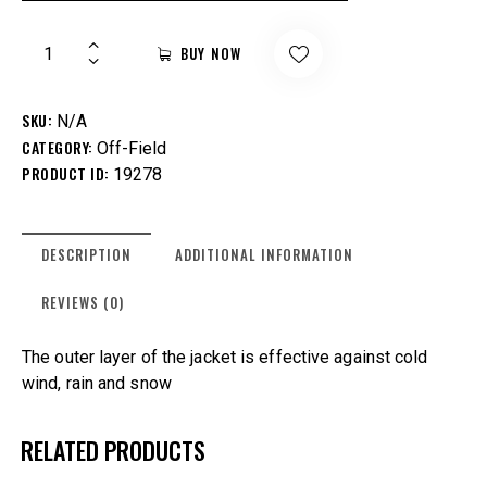
BUY NOW
SKU:
N/A
CATEGORY:
Off-Field
PRODUCT ID:
19278
DESCRIPTION
ADDITIONAL INFORMATION
REVIEWS (0)
The outer layer of the jacket is effective against cold
wind, rain and snow
RELATED PRODUCTS