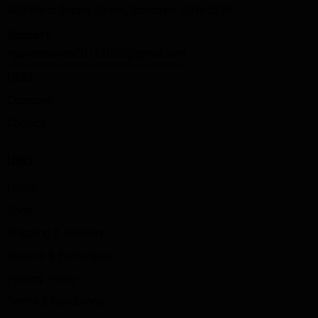
468 West Botany Street, Rockdale NSW 2216
Support:
nguyenhaiyen20112003@gmail.com
LINKS
Company
Contact
LINKS
Home
Shop
Shipping & Delivery
Returns & Exchanges
Privacy Policy
Terms & Conditions