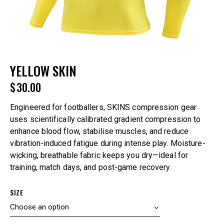
YELLOW SKIN
$
30.00
Engineered for footballers, SKINS compression gear
uses scientifically calibrated gradient compression to
enhance blood flow, stabilise muscles, and reduce
vibration-induced fatigue during intense play. Moisture-
wicking, breathable fabric keeps you dry—ideal for
training, match days, and post-game recovery.
SIZE