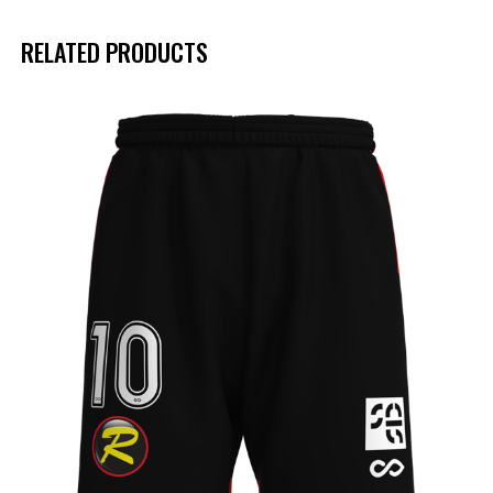
RELATED PRODUCTS