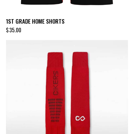
1ST GRADE HOME SHORTS
$
35.00