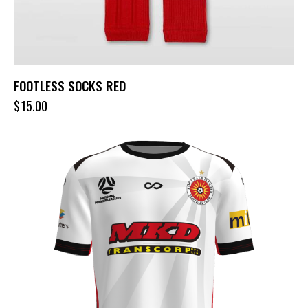
FOOTLESS SOCKS RED
$
15.00