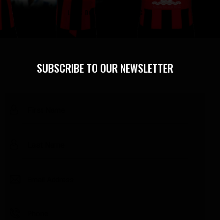
LET'S DO SOME SHOPPING
SUBSCRIBE TO OUR NEWSLETTER