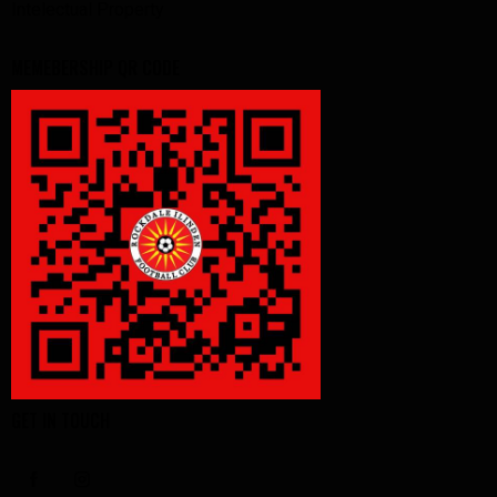
Intelectual Property
MEMEBERSHIP QR CODE
GET IN TOUCH