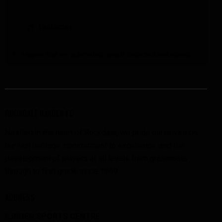
I agree that my submitted data is
collected and stored
.
ROCKDALE ILINDEN FC
Nestled in the heart of Rockdale, we pride ourselves on
our rich heritage, commitment to excellence, and the
development of players at all levels from grassroots
through to first grade since 1969.
ADDRESS
ILINDEN SPORTS CENTRE