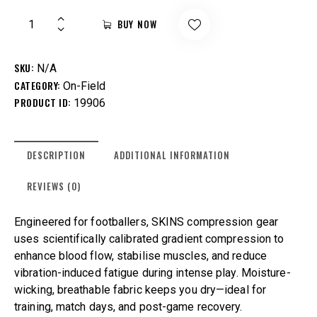
BUY NOW
SKU:
N/A
CATEGORY:
On-Field
PRODUCT ID:
19906
DESCRIPTION
ADDITIONAL INFORMATION
REVIEWS (0)
Engineered for footballers, SKINS compression gear
uses scientifically calibrated gradient compression to
enhance blood flow, stabilise muscles, and reduce
vibration-induced fatigue during intense play. Moisture-
wicking, breathable fabric keeps you dry—ideal for
training, match days, and post-game recovery.