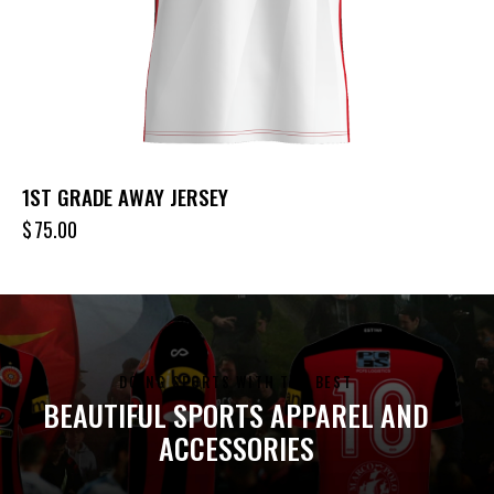
1ST GRADE AWAY JERSEY
$
75.00
DOING SPORTS WITH THE BEST
BEAUTIFUL SPORTS APPAREL AND
ACCESSORIES