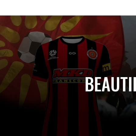
BEAUTI