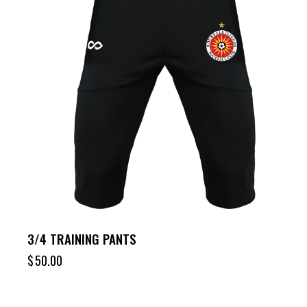
3/4 TRAINING PANTS
$
50.00