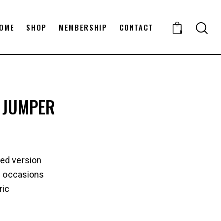
OME
SHOP
MEMBERSHIP
CONTACT
0
 JUMPER
ed version
ll occasions
ric