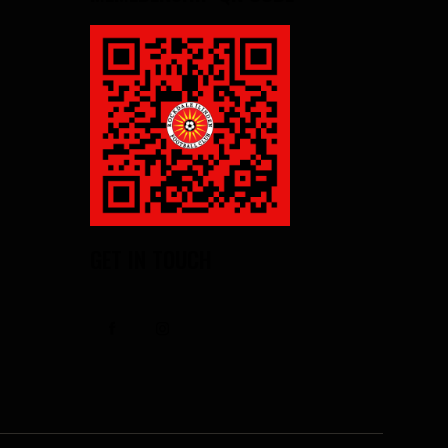
GET IN TOUCH