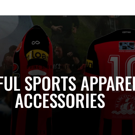
DOING SPORTS WITH THE BEST
FUL SPORTS APPARE
ACCESSORIES
LET'S DO SOME SHOPPING