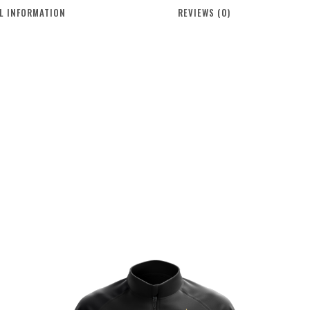
L INFORMATION
REVIEWS (0)