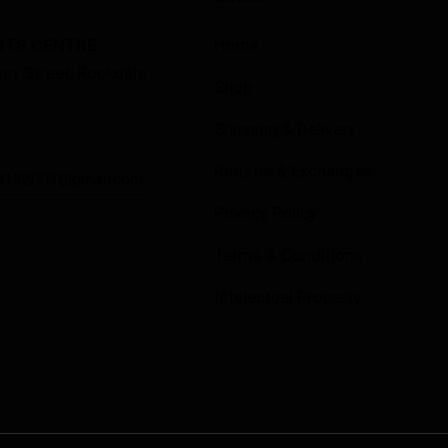
RTS CENTRE
Home
ny Street, Rockdale
Shop
Shipping & Delivery
Returns & Exchanges
0112003@gmail.com
Privacy Policy
Terms & Conditions
Intelectual Property