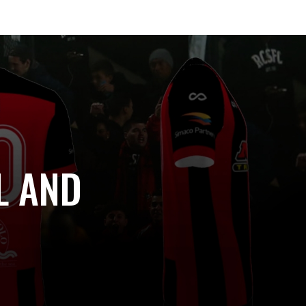
L AND