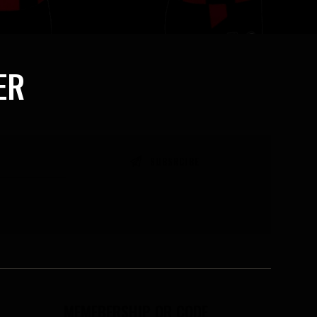
ER
MEMEBERSHIP QR CODE