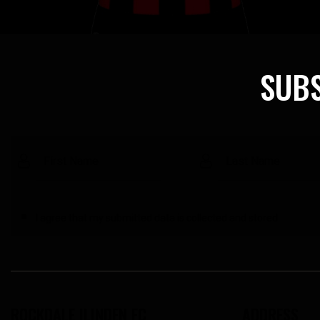
SUBS
I agree that my submitted data is
collected and stored
.
ROCKDALE ILINDEN FC
ADDRESS