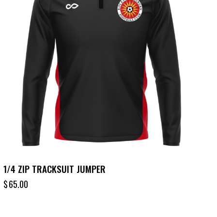
1/4 ZIP TRACKSUIT JUMPER
$
65.00