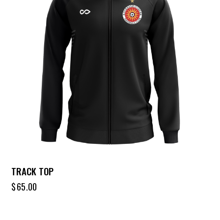
TRACK TOP
$
65.00