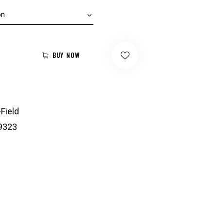
BUY NOW
-Field
9323