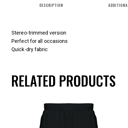
DESCRIPTION
ADDITIONA
Stereo-trimmed version
Perfect for all occasions
Quick-dry fabric
RELATED PRODUCTS