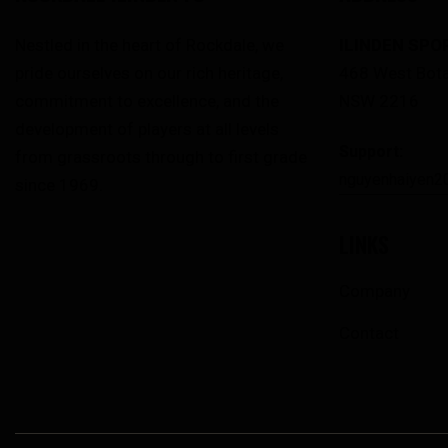
Nestled in the heart of Rockdale, we
ILINDEN SPO
pride ourselves on our rich heritage,
468 West Bota
commitment to excellence, and the
NSW 2216
development of players at all levels
Support:
from grassroots through to first grade
nguyenhaiyen2
since 1969.
LINKS
Company
Contact