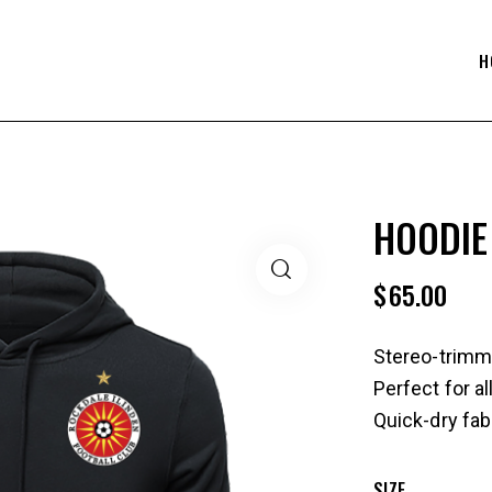
H
HOODIE
$
65.00
Stereo-trimm
Perfect for a
Quick-dry fab
SIZE