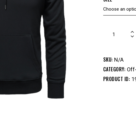
SKU:
N/A
CATEGORY:
Off
PRODUCT ID:
1