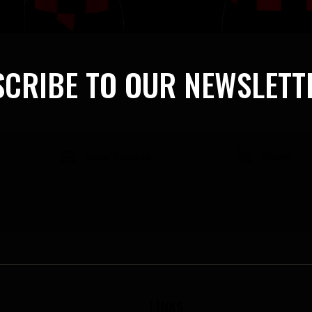
CRIBE TO OUR NEWSLETT
LINKS